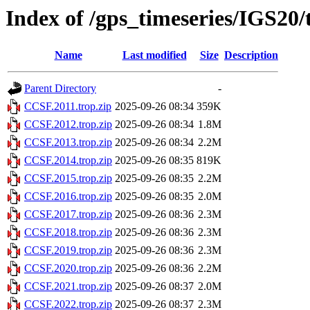
Index of /gps_timeseries/IGS20
Name
Last modified
Size
Description
Parent Directory
-
CCSF.2011.trop.zip
2025-09-26 08:34
359K
CCSF.2012.trop.zip
2025-09-26 08:34
1.8M
CCSF.2013.trop.zip
2025-09-26 08:34
2.2M
CCSF.2014.trop.zip
2025-09-26 08:35
819K
CCSF.2015.trop.zip
2025-09-26 08:35
2.2M
CCSF.2016.trop.zip
2025-09-26 08:35
2.0M
CCSF.2017.trop.zip
2025-09-26 08:36
2.3M
CCSF.2018.trop.zip
2025-09-26 08:36
2.3M
CCSF.2019.trop.zip
2025-09-26 08:36
2.3M
CCSF.2020.trop.zip
2025-09-26 08:36
2.2M
CCSF.2021.trop.zip
2025-09-26 08:37
2.0M
CCSF.2022.trop.zip
2025-09-26 08:37
2.3M