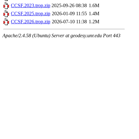
CCSF.2023.trop.zip
2025-09-26 08:38
1.6M
CCSF.2025.trop.zip
2026-01-09 11:55
1.4M
CCSF.2026.trop.zip
2026-07-10 11:38
1.2M
Apache/2.4.58 (Ubuntu) Server at geodesy.unr.edu Port 443