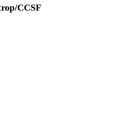
/trop/CCSF