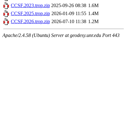
CCSF.2023.trop.zip
2025-09-26 08:38
1.6M
CCSF.2025.trop.zip
2026-01-09 11:55
1.4M
CCSF.2026.trop.zip
2026-07-10 11:38
1.2M
Apache/2.4.58 (Ubuntu) Server at geodesy.unr.edu Port 443