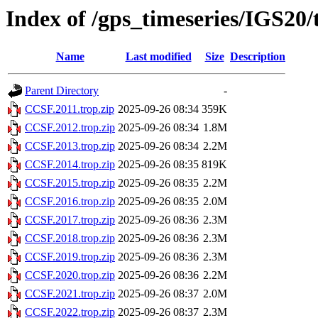
Index of /gps_timeseries/IGS20
Name
Last modified
Size
Description
Parent Directory
-
CCSF.2011.trop.zip
2025-09-26 08:34
359K
CCSF.2012.trop.zip
2025-09-26 08:34
1.8M
CCSF.2013.trop.zip
2025-09-26 08:34
2.2M
CCSF.2014.trop.zip
2025-09-26 08:35
819K
CCSF.2015.trop.zip
2025-09-26 08:35
2.2M
CCSF.2016.trop.zip
2025-09-26 08:35
2.0M
CCSF.2017.trop.zip
2025-09-26 08:36
2.3M
CCSF.2018.trop.zip
2025-09-26 08:36
2.3M
CCSF.2019.trop.zip
2025-09-26 08:36
2.3M
CCSF.2020.trop.zip
2025-09-26 08:36
2.2M
CCSF.2021.trop.zip
2025-09-26 08:37
2.0M
CCSF.2022.trop.zip
2025-09-26 08:37
2.3M