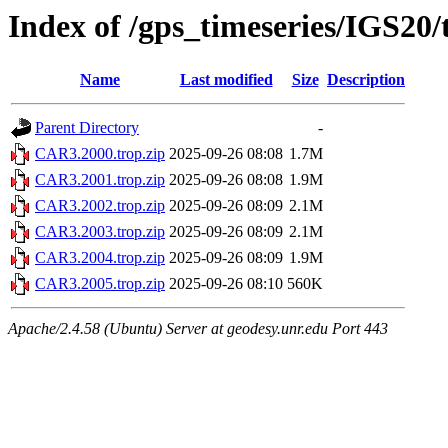
Index of /gps_timeseries/IGS20
Name
Last modified
Size
Description
Parent Directory
-
CAR3.2000.trop.zip
2025-09-26 08:08
1.7M
CAR3.2001.trop.zip
2025-09-26 08:08
1.9M
CAR3.2002.trop.zip
2025-09-26 08:09
2.1M
CAR3.2003.trop.zip
2025-09-26 08:09
2.1M
CAR3.2004.trop.zip
2025-09-26 08:09
1.9M
CAR3.2005.trop.zip
2025-09-26 08:10
560K
Apache/2.4.58 (Ubuntu) Server at geodesy.unr.edu Port 443