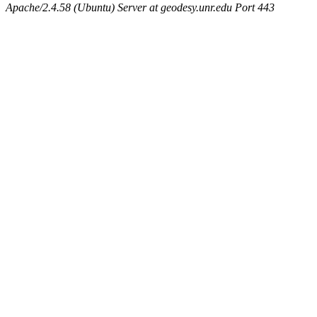
Apache/2.4.58 (Ubuntu) Server at geodesy.unr.edu Port 443