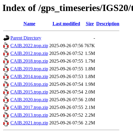
Index of /gps_timeseries/IGS20
Name
Last modified
Size
Description
Parent Directory
-
CAIB.2022.trop.zip
2025-09-26 07:56
767K
CAIB.2012.trop.zip
2025-09-26 07:52
1.5M
CAIB.2018.trop.zip
2025-09-26 07:55
1.7M
CAIB.2019.trop.zip
2025-09-26 07:55
1.8M
CAIB.2014.trop.zip
2025-09-26 07:53
1.8M
CAIB.2016.trop.zip
2025-09-26 07:54
1.9M
CAIB.2015.trop.zip
2025-09-26 07:54
2.0M
CAIB.2020.trop.zip
2025-09-26 07:56
2.0M
CAIB.2017.trop.zip
2025-09-26 07:55
2.1M
CAIB.2013.trop.zip
2025-09-26 07:52
2.2M
CAIB.2021.trop.zip
2025-09-26 07:56
2.2M