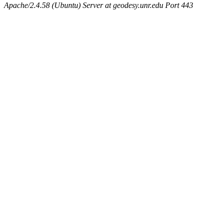
Apache/2.4.58 (Ubuntu) Server at geodesy.unr.edu Port 443