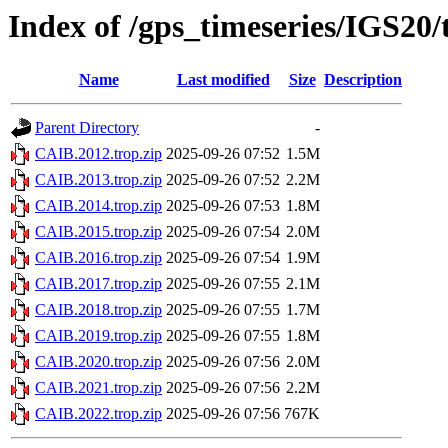
Index of /gps_timeseries/IGS20
Name
Last modified
Size
Description
Parent Directory
-
CAIB.2012.trop.zip
2025-09-26 07:52
1.5M
CAIB.2013.trop.zip
2025-09-26 07:52
2.2M
CAIB.2014.trop.zip
2025-09-26 07:53
1.8M
CAIB.2015.trop.zip
2025-09-26 07:54
2.0M
CAIB.2016.trop.zip
2025-09-26 07:54
1.9M
CAIB.2017.trop.zip
2025-09-26 07:55
2.1M
CAIB.2018.trop.zip
2025-09-26 07:55
1.7M
CAIB.2019.trop.zip
2025-09-26 07:55
1.8M
CAIB.2020.trop.zip
2025-09-26 07:56
2.0M
CAIB.2021.trop.zip
2025-09-26 07:56
2.2M
CAIB.2022.trop.zip
2025-09-26 07:56
767K