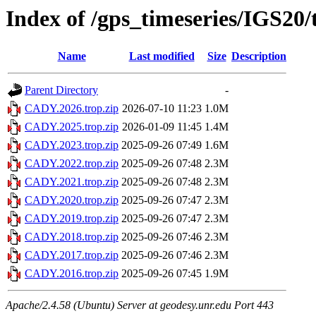
Index of /gps_timeseries/IGS2
Name
Last modified
Size
Description
Parent Directory
-
CADY.2026.trop.zip
2026-07-10 11:23
1.0M
CADY.2025.trop.zip
2026-01-09 11:45
1.4M
CADY.2023.trop.zip
2025-09-26 07:49
1.6M
CADY.2022.trop.zip
2025-09-26 07:48
2.3M
CADY.2021.trop.zip
2025-09-26 07:48
2.3M
CADY.2020.trop.zip
2025-09-26 07:47
2.3M
CADY.2019.trop.zip
2025-09-26 07:47
2.3M
CADY.2018.trop.zip
2025-09-26 07:46
2.3M
CADY.2017.trop.zip
2025-09-26 07:46
2.3M
CADY.2016.trop.zip
2025-09-26 07:45
1.9M
Apache/2.4.58 (Ubuntu) Server at geodesy.unr.edu Port 443