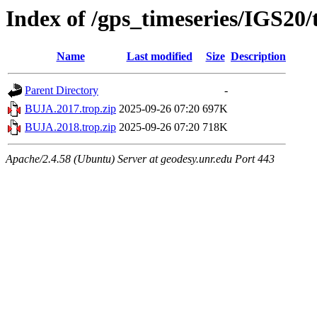
Index of /gps_timeseries/IGS20
Name
Last modified
Size
Description
Parent Directory
-
BUJA.2017.trop.zip
2025-09-26 07:20
697K
BUJA.2018.trop.zip
2025-09-26 07:20
718K
Apache/2.4.58 (Ubuntu) Server at geodesy.unr.edu Port 443