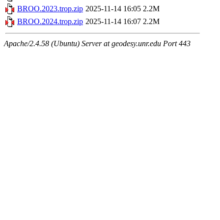
BROO.2023.trop.zip
2025-11-14 16:05
2.2M
BROO.2024.trop.zip
2025-11-14 16:07
2.2M
Apache/2.4.58 (Ubuntu) Server at geodesy.unr.edu Port 443