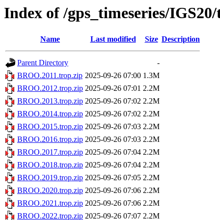
Index of /gps_timeseries/IGS2
Name
Last modified
Size
Description
Parent Directory
-
BROO.2011.trop.zip
2025-09-26 07:00
1.3M
BROO.2012.trop.zip
2025-09-26 07:01
2.2M
BROO.2013.trop.zip
2025-09-26 07:02
2.2M
BROO.2014.trop.zip
2025-09-26 07:02
2.2M
BROO.2015.trop.zip
2025-09-26 07:03
2.2M
BROO.2016.trop.zip
2025-09-26 07:03
2.2M
BROO.2017.trop.zip
2025-09-26 07:04
2.2M
BROO.2018.trop.zip
2025-09-26 07:04
2.2M
BROO.2019.trop.zip
2025-09-26 07:05
2.2M
BROO.2020.trop.zip
2025-09-26 07:06
2.2M
BROO.2021.trop.zip
2025-09-26 07:06
2.2M
BROO.2022.trop.zip
2025-09-26 07:07
2.2M