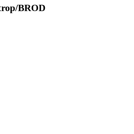
0/trop/BROD