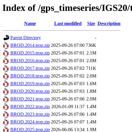
Index of /gps_timeseries/IGS2
Name
Last modified
Size
Description
Parent Directory
-
BROD.2014.trop.zip
2025-09-26 07:00
736K
BROD.2015.trop.zip
2025-09-26 07:01
2.1M
BROD.2016.trop.zip
2025-09-26 07:01
2.0M
BROD.2017.trop.zip
2025-09-26 07:02
711K
BROD.2018.trop.zip
2025-09-26 07:02
2.0M
BROD.2019.trop.zip
2025-09-26 07:03
1.6M
BROD.2020.trop.zip
2025-09-26 07:03
1.8M
BROD.2021.trop.zip
2025-09-26 07:06
2.0M
BROD.2022.trop.zip
2026-01-09 11:37
1.4M
BROD.2023.trop.zip
2025-09-26 07:06
1.4M
BROD.2024.trop.zip
2025-09-26 07:07
1.4M
BROD.2025.trop.zip
2026-06-06 13:34
1.9M