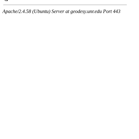
Apache/2.4.58 (Ubuntu) Server at geodesy.unr.edu Port 443