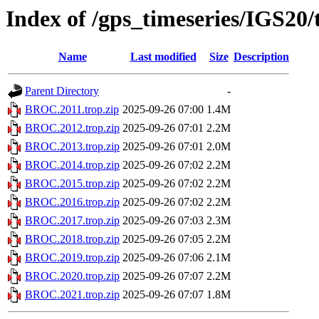
Index of /gps_timeseries/IGS2
Name
Last modified
Size
Description
Parent Directory
-
BROC.2011.trop.zip
2025-09-26 07:00
1.4M
BROC.2012.trop.zip
2025-09-26 07:01
2.2M
BROC.2013.trop.zip
2025-09-26 07:01
2.0M
BROC.2014.trop.zip
2025-09-26 07:02
2.2M
BROC.2015.trop.zip
2025-09-26 07:02
2.2M
BROC.2016.trop.zip
2025-09-26 07:02
2.2M
BROC.2017.trop.zip
2025-09-26 07:03
2.3M
BROC.2018.trop.zip
2025-09-26 07:05
2.2M
BROC.2019.trop.zip
2025-09-26 07:06
2.1M
BROC.2020.trop.zip
2025-09-26 07:07
2.2M
BROC.2021.trop.zip
2025-09-26 07:07
1.8M