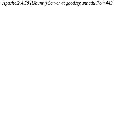
Apache/2.4.58 (Ubuntu) Server at geodesy.unr.edu Port 443