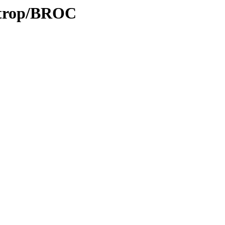
0/trop/BROC