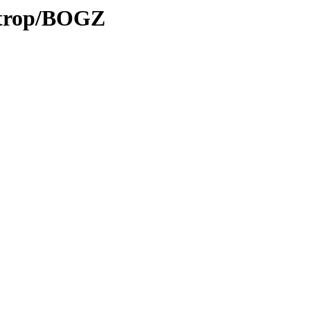
0/trop/BOGZ