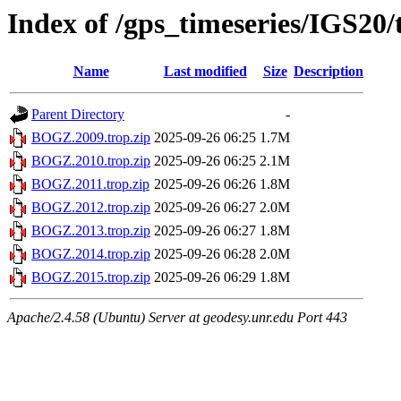
Index of /gps_timeseries/IGS2
Name
Last modified
Size
Description
Parent Directory
-
BOGZ.2009.trop.zip
2025-09-26 06:25
1.7M
BOGZ.2010.trop.zip
2025-09-26 06:25
2.1M
BOGZ.2011.trop.zip
2025-09-26 06:26
1.8M
BOGZ.2012.trop.zip
2025-09-26 06:27
2.0M
BOGZ.2013.trop.zip
2025-09-26 06:27
1.8M
BOGZ.2014.trop.zip
2025-09-26 06:28
2.0M
BOGZ.2015.trop.zip
2025-09-26 06:29
1.8M
Apache/2.4.58 (Ubuntu) Server at geodesy.unr.edu Port 443