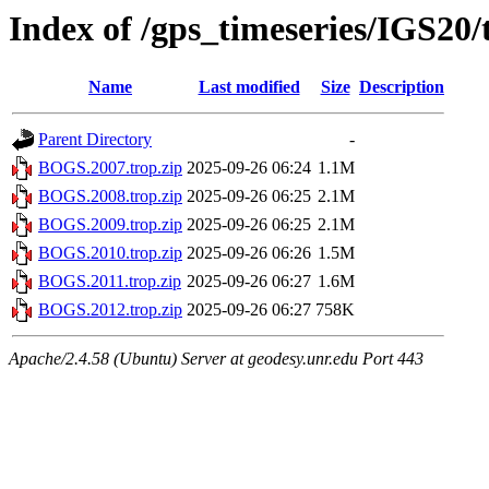
Index of /gps_timeseries/IGS2
Name
Last modified
Size
Description
Parent Directory
-
BOGS.2007.trop.zip
2025-09-26 06:24
1.1M
BOGS.2008.trop.zip
2025-09-26 06:25
2.1M
BOGS.2009.trop.zip
2025-09-26 06:25
2.1M
BOGS.2010.trop.zip
2025-09-26 06:26
1.5M
BOGS.2011.trop.zip
2025-09-26 06:27
1.6M
BOGS.2012.trop.zip
2025-09-26 06:27
758K
Apache/2.4.58 (Ubuntu) Server at geodesy.unr.edu Port 443