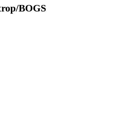
0/trop/BOGS