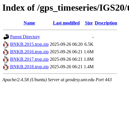
Index of /gps_timeseries/IGS2
Name
Last modified
Size
Description
Parent Directory
-
BNKB.2015.trop.zip
2025-09-26 06:20
6.5K
BNKB.2016.trop.zip
2025-09-26 06:21
1.6M
BNKB.2017.trop.zip
2025-09-26 06:21
1.8M
BNKB.2018.trop.zip
2025-09-26 06:21
1.4M
Apache/2.4.58 (Ubuntu) Server at geodesy.unr.edu Port 443