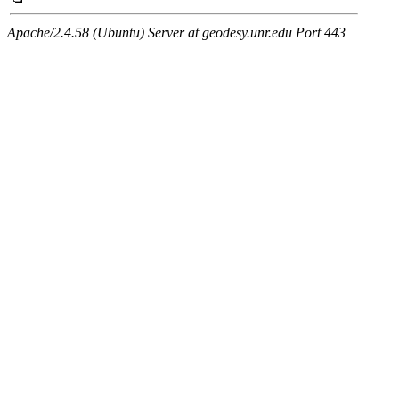
Apache/2.4.58 (Ubuntu) Server at geodesy.unr.edu Port 443