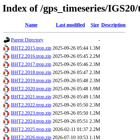
Index of /gps_timeseries/IGS20
Name
Last modified
Size
Description
Parent Directory
-
BHT2.2015.trop.zip
2025-09-26 05:44
1.3M
BHT2.2016.trop.zip
2025-09-26 05:45
2.2M
BHT2.2017.trop.zip
2025-09-26 05:46
2.3M
BHT2.2018.trop.zip
2025-09-26 05:47
2.3M
BHT2.2019.trop.zip
2025-09-26 05:48
2.3M
BHT2.2020.trop.zip
2025-09-26 05:48
1.9M
BHT2.2021.trop.zip
2025-09-26 05:49
1.5M
BHT2.2022.trop.zip
2025-09-26 05:50
2.3M
BHT2.2023.trop.zip
2025-09-26 05:50
1.2M
BHT2.2024.trop.zip
2025-09-26 05:51
2.3M
BHT2.2025.trop.zip
2026-02-11 01:37
2.2M
BHT2.2026.trop.zip
2026-07-10 10:53
1.1M