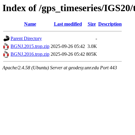
Index of /gps_timeseries/IGS20
Name
Last modified
Size
Description
Parent Directory
-
BGNJ.2015.trop.zip
2025-09-26 05:42
3.0K
BGNJ.2016.trop.zip
2025-09-26 05:42
805K
Apache/2.4.58 (Ubuntu) Server at geodesy.unr.edu Port 443