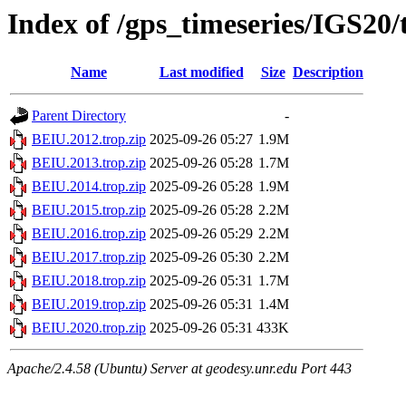
Index of /gps_timeseries/IGS20
Name
Last modified
Size
Description
Parent Directory
-
BEIU.2012.trop.zip
2025-09-26 05:27
1.9M
BEIU.2013.trop.zip
2025-09-26 05:28
1.7M
BEIU.2014.trop.zip
2025-09-26 05:28
1.9M
BEIU.2015.trop.zip
2025-09-26 05:28
2.2M
BEIU.2016.trop.zip
2025-09-26 05:29
2.2M
BEIU.2017.trop.zip
2025-09-26 05:30
2.2M
BEIU.2018.trop.zip
2025-09-26 05:31
1.7M
BEIU.2019.trop.zip
2025-09-26 05:31
1.4M
BEIU.2020.trop.zip
2025-09-26 05:31
433K
Apache/2.4.58 (Ubuntu) Server at geodesy.unr.edu Port 443