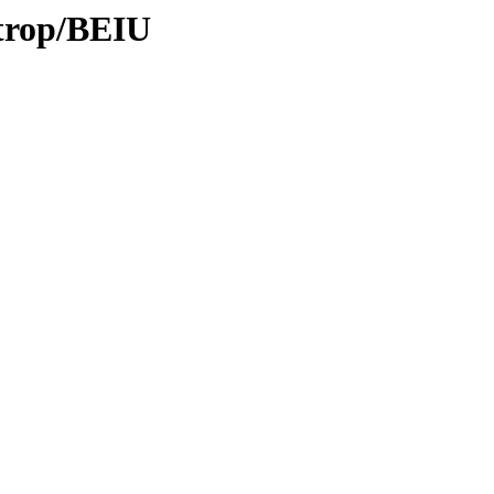
/trop/BEIU