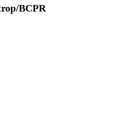
0/trop/BCPR