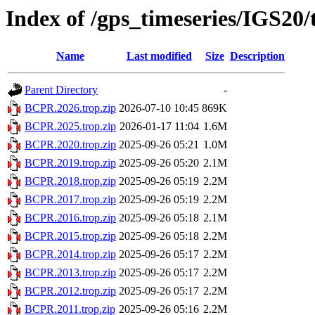
Index of /gps_timeseries/IGS2
Name
Last modified
Size
Description
Parent Directory
-
BCPR.2026.trop.zip
2026-07-10 10:45
869K
BCPR.2025.trop.zip
2026-01-17 11:04
1.6M
BCPR.2020.trop.zip
2025-09-26 05:21
1.0M
BCPR.2019.trop.zip
2025-09-26 05:20
2.1M
BCPR.2018.trop.zip
2025-09-26 05:19
2.2M
BCPR.2017.trop.zip
2025-09-26 05:19
2.2M
BCPR.2016.trop.zip
2025-09-26 05:18
2.1M
BCPR.2015.trop.zip
2025-09-26 05:18
2.2M
BCPR.2014.trop.zip
2025-09-26 05:17
2.2M
BCPR.2013.trop.zip
2025-09-26 05:17
2.2M
BCPR.2012.trop.zip
2025-09-26 05:17
2.2M
BCPR.2011.trop.zip
2025-09-26 05:16
2.2M