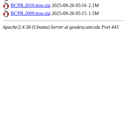
BCPR.2010.trop.zip
2025-09-26 05:16
2.1M
BCPR.2009.trop.zip
2025-09-26 05:15
1.5M
Apache/2.4.58 (Ubuntu) Server at geodesy.unr.edu Port 443