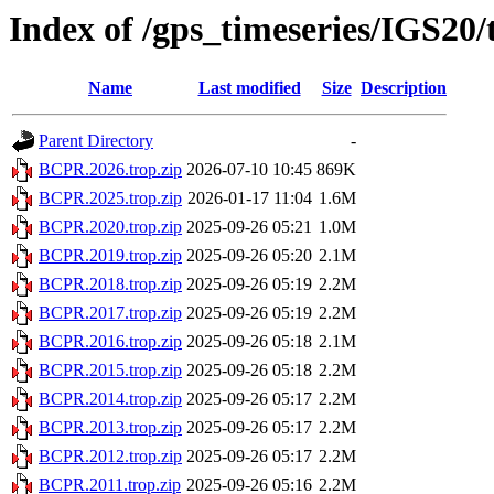
Index of /gps_timeseries/IGS2
Name
Last modified
Size
Description
Parent Directory
-
BCPR.2026.trop.zip
2026-07-10 10:45
869K
BCPR.2025.trop.zip
2026-01-17 11:04
1.6M
BCPR.2020.trop.zip
2025-09-26 05:21
1.0M
BCPR.2019.trop.zip
2025-09-26 05:20
2.1M
BCPR.2018.trop.zip
2025-09-26 05:19
2.2M
BCPR.2017.trop.zip
2025-09-26 05:19
2.2M
BCPR.2016.trop.zip
2025-09-26 05:18
2.1M
BCPR.2015.trop.zip
2025-09-26 05:18
2.2M
BCPR.2014.trop.zip
2025-09-26 05:17
2.2M
BCPR.2013.trop.zip
2025-09-26 05:17
2.2M
BCPR.2012.trop.zip
2025-09-26 05:17
2.2M
BCPR.2011.trop.zip
2025-09-26 05:16
2.2M