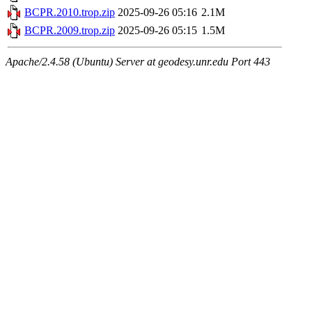
BCPR.2010.trop.zip
2025-09-26 05:16
2.1M
BCPR.2009.trop.zip
2025-09-26 05:15
1.5M
Apache/2.4.58 (Ubuntu) Server at geodesy.unr.edu Port 443