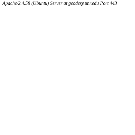
Apache/2.4.58 (Ubuntu) Server at geodesy.unr.edu Port 443