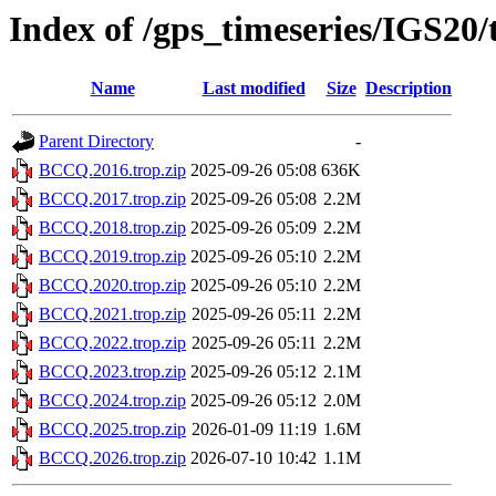
Index of /gps_timeseries/IGS2
Name
Last modified
Size
Description
Parent Directory
-
BCCQ.2016.trop.zip
2025-09-26 05:08
636K
BCCQ.2017.trop.zip
2025-09-26 05:08
2.2M
BCCQ.2018.trop.zip
2025-09-26 05:09
2.2M
BCCQ.2019.trop.zip
2025-09-26 05:10
2.2M
BCCQ.2020.trop.zip
2025-09-26 05:10
2.2M
BCCQ.2021.trop.zip
2025-09-26 05:11
2.2M
BCCQ.2022.trop.zip
2025-09-26 05:11
2.2M
BCCQ.2023.trop.zip
2025-09-26 05:12
2.1M
BCCQ.2024.trop.zip
2025-09-26 05:12
2.0M
BCCQ.2025.trop.zip
2026-01-09 11:19
1.6M
BCCQ.2026.trop.zip
2026-07-10 10:42
1.1M