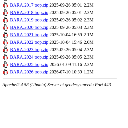
BARA.2017.trop.zip
2025-09-26 05:01
2.2M
BARA.2018.trop.zip
2025-09-26 05:01
2.3M
BARA.2019.trop.zip
2025-09-26 05:02
2.3M
BARA.2020.trop.zip
2025-09-26 05:03
2.3M
BARA.2021.trop.zip
2025-10-04 16:59
2.1M
BARA.2022.trop.zip
2025-10-04 15:46
2.0M
BARA.2023.trop.zip
2025-09-26 05:04
2.3M
BARA.2024.trop.zip
2025-09-26 05:05
2.3M
BARA.2025.trop.zip
2026-01-09 11:16
2.3M
BARA.2026.trop.zip
2026-07-10 10:39
1.2M
Apache/2.4.58 (Ubuntu) Server at geodesy.unr.edu Port 443