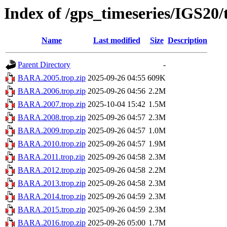
Index of /gps_timeseries/IGS2
Name
Last modified
Size
Description
Parent Directory
-
BARA.2005.trop.zip
2025-09-26 04:55
609K
BARA.2006.trop.zip
2025-09-26 04:56
2.2M
BARA.2007.trop.zip
2025-10-04 15:42
1.5M
BARA.2008.trop.zip
2025-09-26 04:57
2.3M
BARA.2009.trop.zip
2025-09-26 04:57
1.0M
BARA.2010.trop.zip
2025-09-26 04:57
1.9M
BARA.2011.trop.zip
2025-09-26 04:58
2.3M
BARA.2012.trop.zip
2025-09-26 04:58
2.2M
BARA.2013.trop.zip
2025-09-26 04:58
2.3M
BARA.2014.trop.zip
2025-09-26 04:59
2.3M
BARA.2015.trop.zip
2025-09-26 04:59
2.3M
BARA.2016.trop.zip
2025-09-26 05:00
1.7M