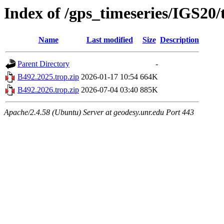
Index of /gps_timeseries/IGS20
Name
Last modified
Size
Description
Parent Directory
-
B492.2025.trop.zip
2026-01-17 10:54
664K
B492.2026.trop.zip
2026-07-04 03:40
885K
Apache/2.4.58 (Ubuntu) Server at geodesy.unr.edu Port 443