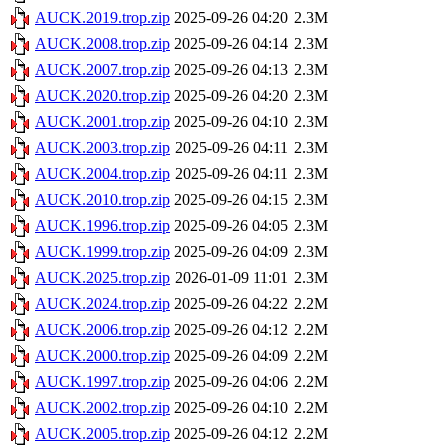
AUCK.2019.trop.zip
2025-09-26 04:20
2.3M
AUCK.2008.trop.zip
2025-09-26 04:14
2.3M
AUCK.2007.trop.zip
2025-09-26 04:13
2.3M
AUCK.2020.trop.zip
2025-09-26 04:20
2.3M
AUCK.2001.trop.zip
2025-09-26 04:10
2.3M
AUCK.2003.trop.zip
2025-09-26 04:11
2.3M
AUCK.2004.trop.zip
2025-09-26 04:11
2.3M
AUCK.2010.trop.zip
2025-09-26 04:15
2.3M
AUCK.1996.trop.zip
2025-09-26 04:05
2.3M
AUCK.1999.trop.zip
2025-09-26 04:09
2.3M
AUCK.2025.trop.zip
2026-01-09 11:01
2.3M
AUCK.2024.trop.zip
2025-09-26 04:22
2.2M
AUCK.2006.trop.zip
2025-09-26 04:12
2.2M
AUCK.2000.trop.zip
2025-09-26 04:09
2.2M
AUCK.1997.trop.zip
2025-09-26 04:06
2.2M
AUCK.2002.trop.zip
2025-09-26 04:10
2.2M
AUCK.2005.trop.zip
2025-09-26 04:12
2.2M