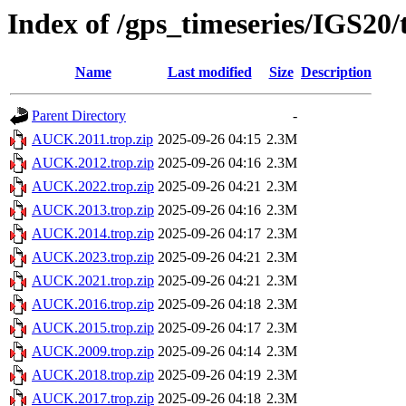
Index of /gps_timeseries/IGS2
Name
Last modified
Size
Description
Parent Directory
-
AUCK.2011.trop.zip
2025-09-26 04:15
2.3M
AUCK.2012.trop.zip
2025-09-26 04:16
2.3M
AUCK.2022.trop.zip
2025-09-26 04:21
2.3M
AUCK.2013.trop.zip
2025-09-26 04:16
2.3M
AUCK.2014.trop.zip
2025-09-26 04:17
2.3M
AUCK.2023.trop.zip
2025-09-26 04:21
2.3M
AUCK.2021.trop.zip
2025-09-26 04:21
2.3M
AUCK.2016.trop.zip
2025-09-26 04:18
2.3M
AUCK.2015.trop.zip
2025-09-26 04:17
2.3M
AUCK.2009.trop.zip
2025-09-26 04:14
2.3M
AUCK.2018.trop.zip
2025-09-26 04:19
2.3M
AUCK.2017.trop.zip
2025-09-26 04:18
2.3M