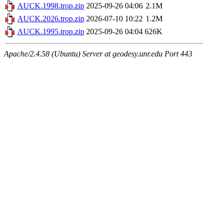
AUCK.1998.trop.zip
2025-09-26 04:06
2.1M
AUCK.2026.trop.zip
2026-07-10 10:22
1.2M
AUCK.1995.trop.zip
2025-09-26 04:04
626K
Apache/2.4.58 (Ubuntu) Server at geodesy.unr.edu Port 443