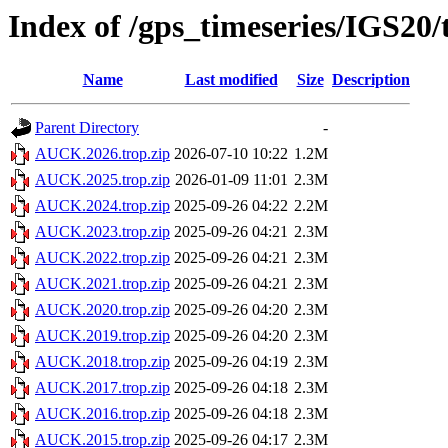
Index of /gps_timeseries/IGS2
Name
Last modified
Size
Description
Parent Directory
-
AUCK.2026.trop.zip
2026-07-10 10:22
1.2M
AUCK.2025.trop.zip
2026-01-09 11:01
2.3M
AUCK.2024.trop.zip
2025-09-26 04:22
2.2M
AUCK.2023.trop.zip
2025-09-26 04:21
2.3M
AUCK.2022.trop.zip
2025-09-26 04:21
2.3M
AUCK.2021.trop.zip
2025-09-26 04:21
2.3M
AUCK.2020.trop.zip
2025-09-26 04:20
2.3M
AUCK.2019.trop.zip
2025-09-26 04:20
2.3M
AUCK.2018.trop.zip
2025-09-26 04:19
2.3M
AUCK.2017.trop.zip
2025-09-26 04:18
2.3M
AUCK.2016.trop.zip
2025-09-26 04:18
2.3M
AUCK.2015.trop.zip
2025-09-26 04:17
2.3M