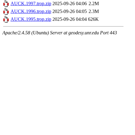
AUCK.1997.trop.zip
2025-09-26 04:06
2.2M
AUCK.1996.trop.zip
2025-09-26 04:05
2.3M
AUCK.1995.trop.zip
2025-09-26 04:04
626K
Apache/2.4.58 (Ubuntu) Server at geodesy.unr.edu Port 443