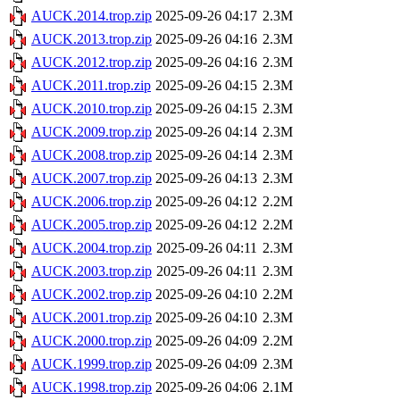
AUCK.2014.trop.zip
2025-09-26 04:17
2.3M
AUCK.2013.trop.zip
2025-09-26 04:16
2.3M
AUCK.2012.trop.zip
2025-09-26 04:16
2.3M
AUCK.2011.trop.zip
2025-09-26 04:15
2.3M
AUCK.2010.trop.zip
2025-09-26 04:15
2.3M
AUCK.2009.trop.zip
2025-09-26 04:14
2.3M
AUCK.2008.trop.zip
2025-09-26 04:14
2.3M
AUCK.2007.trop.zip
2025-09-26 04:13
2.3M
AUCK.2006.trop.zip
2025-09-26 04:12
2.2M
AUCK.2005.trop.zip
2025-09-26 04:12
2.2M
AUCK.2004.trop.zip
2025-09-26 04:11
2.3M
AUCK.2003.trop.zip
2025-09-26 04:11
2.3M
AUCK.2002.trop.zip
2025-09-26 04:10
2.2M
AUCK.2001.trop.zip
2025-09-26 04:10
2.3M
AUCK.2000.trop.zip
2025-09-26 04:09
2.2M
AUCK.1999.trop.zip
2025-09-26 04:09
2.3M
AUCK.1998.trop.zip
2025-09-26 04:06
2.1M