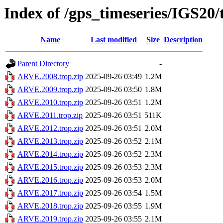
Index of /gps_timeseries/IGS2
Name
Last modified
Size
Description
Parent Directory
-
ARVE.2008.trop.zip
2025-09-26 03:49
1.2M
ARVE.2009.trop.zip
2025-09-26 03:50
1.8M
ARVE.2010.trop.zip
2025-09-26 03:51
1.2M
ARVE.2011.trop.zip
2025-09-26 03:51
511K
ARVE.2012.trop.zip
2025-09-26 03:51
2.0M
ARVE.2013.trop.zip
2025-09-26 03:52
2.1M
ARVE.2014.trop.zip
2025-09-26 03:52
2.3M
ARVE.2015.trop.zip
2025-09-26 03:53
2.3M
ARVE.2016.trop.zip
2025-09-26 03:53
2.0M
ARVE.2017.trop.zip
2025-09-26 03:54
1.5M
ARVE.2018.trop.zip
2025-09-26 03:55
1.9M
ARVE.2019.trop.zip
2025-09-26 03:55
2.1M