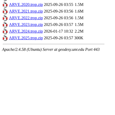
ARVE.2020.trop.zip
2025-09-26 03:55
1.5M
ARVE.2021.trop.zip
2025-09-26 03:56
1.6M
ARVE.2022.trop.zip
2025-09-26 03:56
1.5M
ARVE.2023.trop.zip
2025-09-26 03:57
1.5M
ARVE.2024.trop.zip
2026-01-17 10:32
2.2M
ARVE.2025.trop.zip
2025-09-26 03:57
300K
Apache/2.4.58 (Ubuntu) Server at geodesy.unr.edu Port 443