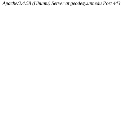
Apache/2.4.58 (Ubuntu) Server at geodesy.unr.edu Port 443