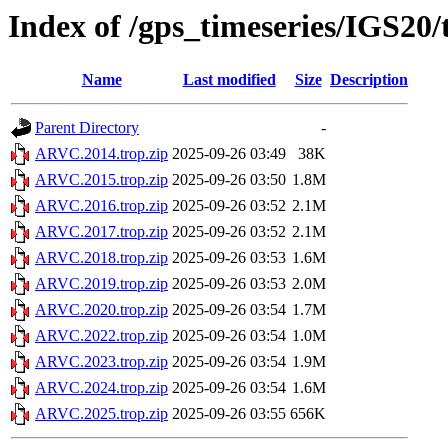
Index of /gps_timeseries/IGS2
Name
Last modified
Size
Description
Parent Directory
-
ARVC.2014.trop.zip
2025-09-26 03:49
38K
ARVC.2015.trop.zip
2025-09-26 03:50
1.8M
ARVC.2016.trop.zip
2025-09-26 03:52
2.1M
ARVC.2017.trop.zip
2025-09-26 03:52
2.1M
ARVC.2018.trop.zip
2025-09-26 03:53
1.6M
ARVC.2019.trop.zip
2025-09-26 03:53
2.0M
ARVC.2020.trop.zip
2025-09-26 03:54
1.7M
ARVC.2022.trop.zip
2025-09-26 03:54
1.0M
ARVC.2023.trop.zip
2025-09-26 03:54
1.9M
ARVC.2024.trop.zip
2025-09-26 03:54
1.6M
ARVC.2025.trop.zip
2025-09-26 03:55
656K