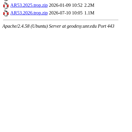
AR53.2025.trop.zip
2026-01-09 10:52
2.2M
AR53.2026.trop.zip
2026-07-10 10:05
1.1M
Apache/2.4.58 (Ubuntu) Server at geodesy.unr.edu Port 443