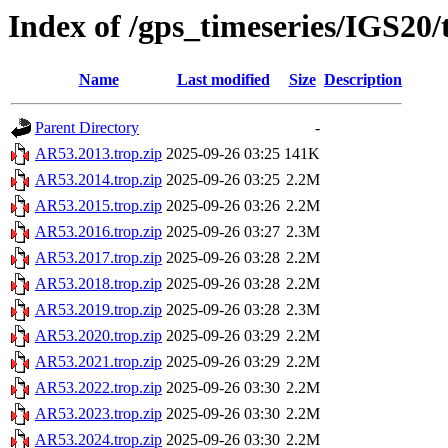
Index of /gps_timeseries/IGS20
Name
Last modified
Size
Description
Parent Directory
-
AR53.2013.trop.zip
2025-09-26 03:25
141K
AR53.2014.trop.zip
2025-09-26 03:25
2.2M
AR53.2015.trop.zip
2025-09-26 03:26
2.2M
AR53.2016.trop.zip
2025-09-26 03:27
2.3M
AR53.2017.trop.zip
2025-09-26 03:28
2.2M
AR53.2018.trop.zip
2025-09-26 03:28
2.2M
AR53.2019.trop.zip
2025-09-26 03:28
2.3M
AR53.2020.trop.zip
2025-09-26 03:29
2.2M
AR53.2021.trop.zip
2025-09-26 03:29
2.2M
AR53.2022.trop.zip
2025-09-26 03:30
2.2M
AR53.2023.trop.zip
2025-09-26 03:30
2.2M
AR53.2024.trop.zip
2025-09-26 03:30
2.2M