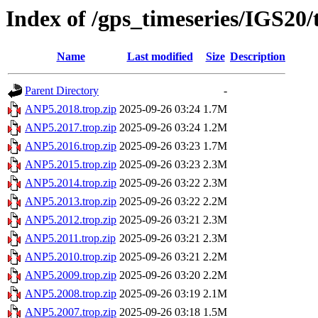
Index of /gps_timeseries/IGS20
Name
Last modified
Size
Description
Parent Directory
-
ANP5.2018.trop.zip
2025-09-26 03:24
1.7M
ANP5.2017.trop.zip
2025-09-26 03:24
1.2M
ANP5.2016.trop.zip
2025-09-26 03:23
1.7M
ANP5.2015.trop.zip
2025-09-26 03:23
2.3M
ANP5.2014.trop.zip
2025-09-26 03:22
2.3M
ANP5.2013.trop.zip
2025-09-26 03:22
2.2M
ANP5.2012.trop.zip
2025-09-26 03:21
2.3M
ANP5.2011.trop.zip
2025-09-26 03:21
2.3M
ANP5.2010.trop.zip
2025-09-26 03:21
2.2M
ANP5.2009.trop.zip
2025-09-26 03:20
2.2M
ANP5.2008.trop.zip
2025-09-26 03:19
2.1M
ANP5.2007.trop.zip
2025-09-26 03:18
1.5M