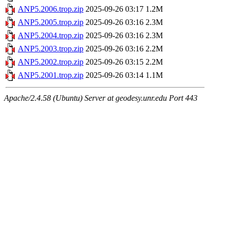
ANP5.2006.trop.zip
2025-09-26 03:17
1.2M
ANP5.2005.trop.zip
2025-09-26 03:16
2.3M
ANP5.2004.trop.zip
2025-09-26 03:16
2.3M
ANP5.2003.trop.zip
2025-09-26 03:16
2.2M
ANP5.2002.trop.zip
2025-09-26 03:15
2.2M
ANP5.2001.trop.zip
2025-09-26 03:14
1.1M
Apache/2.4.58 (Ubuntu) Server at geodesy.unr.edu Port 443