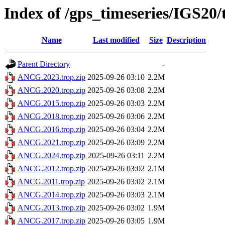
Index of /gps_timeseries/IGS2
Name
Last modified
Size
Description
Parent Directory
-
ANCG.2023.trop.zip
2025-09-26 03:10
2.2M
ANCG.2020.trop.zip
2025-09-26 03:08
2.2M
ANCG.2015.trop.zip
2025-09-26 03:03
2.2M
ANCG.2018.trop.zip
2025-09-26 03:06
2.2M
ANCG.2016.trop.zip
2025-09-26 03:04
2.2M
ANCG.2021.trop.zip
2025-09-26 03:09
2.2M
ANCG.2024.trop.zip
2025-09-26 03:11
2.2M
ANCG.2012.trop.zip
2025-09-26 03:02
2.1M
ANCG.2011.trop.zip
2025-09-26 03:02
2.1M
ANCG.2014.trop.zip
2025-09-26 03:03
2.1M
ANCG.2013.trop.zip
2025-09-26 03:02
1.9M
ANCG.2017.trop.zip
2025-09-26 03:05
1.9M