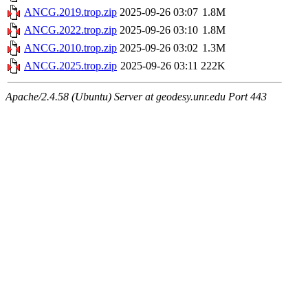
ANCG.2019.trop.zip
2025-09-26 03:07
1.8M
ANCG.2022.trop.zip
2025-09-26 03:10
1.8M
ANCG.2010.trop.zip
2025-09-26 03:02
1.3M
ANCG.2025.trop.zip
2025-09-26 03:11
222K
Apache/2.4.58 (Ubuntu) Server at geodesy.unr.edu Port 443