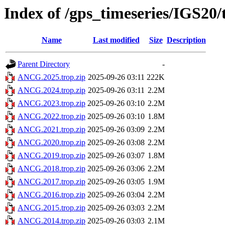
Index of /gps_timeseries/IGS2
Name
Last modified
Size
Description
Parent Directory
-
ANCG.2025.trop.zip
2025-09-26 03:11
222K
ANCG.2024.trop.zip
2025-09-26 03:11
2.2M
ANCG.2023.trop.zip
2025-09-26 03:10
2.2M
ANCG.2022.trop.zip
2025-09-26 03:10
1.8M
ANCG.2021.trop.zip
2025-09-26 03:09
2.2M
ANCG.2020.trop.zip
2025-09-26 03:08
2.2M
ANCG.2019.trop.zip
2025-09-26 03:07
1.8M
ANCG.2018.trop.zip
2025-09-26 03:06
2.2M
ANCG.2017.trop.zip
2025-09-26 03:05
1.9M
ANCG.2016.trop.zip
2025-09-26 03:04
2.2M
ANCG.2015.trop.zip
2025-09-26 03:03
2.2M
ANCG.2014.trop.zip
2025-09-26 03:03
2.1M