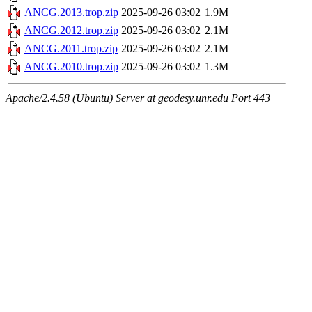
ANCG.2013.trop.zip
2025-09-26 03:02
1.9M
ANCG.2012.trop.zip
2025-09-26 03:02
2.1M
ANCG.2011.trop.zip
2025-09-26 03:02
2.1M
ANCG.2010.trop.zip
2025-09-26 03:02
1.3M
Apache/2.4.58 (Ubuntu) Server at geodesy.unr.edu Port 443