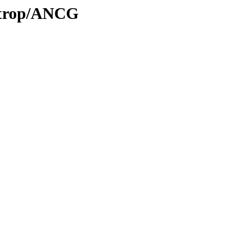
0/trop/ANCG