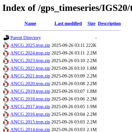
Index of /gps_timeseries/IGS2
Name
Last modified
Size
Description
Parent Directory
-
ANCG.2025.trop.zip
2025-09-26 03:11
222K
ANCG.2024.trop.zip
2025-09-26 03:11
2.2M
ANCG.2023.trop.zip
2025-09-26 03:10
2.2M
ANCG.2022.trop.zip
2025-09-26 03:10
1.8M
ANCG.2021.trop.zip
2025-09-26 03:09
2.2M
ANCG.2020.trop.zip
2025-09-26 03:08
2.2M
ANCG.2019.trop.zip
2025-09-26 03:07
1.8M
ANCG.2018.trop.zip
2025-09-26 03:06
2.2M
ANCG.2017.trop.zip
2025-09-26 03:05
1.9M
ANCG.2016.trop.zip
2025-09-26 03:04
2.2M
ANCG.2015.trop.zip
2025-09-26 03:03
2.2M
ANCG.2014.trop.zip
2025-09-26 03:03
2.1M