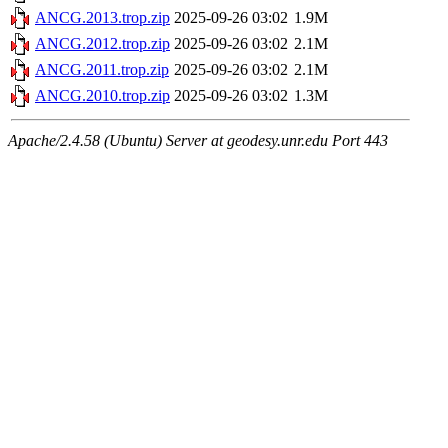
ANCG.2013.trop.zip
2025-09-26 03:02
1.9M
ANCG.2012.trop.zip
2025-09-26 03:02
2.1M
ANCG.2011.trop.zip
2025-09-26 03:02
2.1M
ANCG.2010.trop.zip
2025-09-26 03:02
1.3M
Apache/2.4.58 (Ubuntu) Server at geodesy.unr.edu Port 443