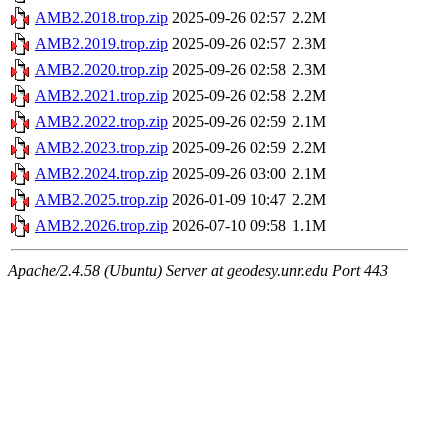
AMB2.2018.trop.zip
2025-09-26 02:57
2.2M
AMB2.2019.trop.zip
2025-09-26 02:57
2.3M
AMB2.2020.trop.zip
2025-09-26 02:58
2.3M
AMB2.2021.trop.zip
2025-09-26 02:58
2.2M
AMB2.2022.trop.zip
2025-09-26 02:59
2.1M
AMB2.2023.trop.zip
2025-09-26 02:59
2.2M
AMB2.2024.trop.zip
2025-09-26 03:00
2.1M
AMB2.2025.trop.zip
2026-01-09 10:47
2.2M
AMB2.2026.trop.zip
2026-07-10 09:58
1.1M
Apache/2.4.58 (Ubuntu) Server at geodesy.unr.edu Port 443