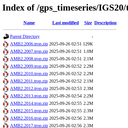
Index of /gps_timeseries/IGS2
Name
Last modified
Size
Description
Parent Directory
-
AMB2.2006.trop.zip
2025-09-26 02:51
129K
AMB2.2007.trop.zip
2025-09-26 02:51
1.0M
AMB2.2008.trop.zip
2025-09-26 02:51
2.1M
AMB2.2009.trop.zip
2025-09-26 02:52
2.2M
AMB2.2010.trop.zip
2025-09-26 02:52
2.2M
AMB2.2011.trop.zip
2025-09-26 02:52
2.1M
AMB2.2012.trop.zip
2025-09-26 02:53
2.3M
AMB2.2013.trop.zip
2025-09-26 02:54
2.2M
AMB2.2014.trop.zip
2025-09-26 02:55
2.2M
AMB2.2015.trop.zip
2025-09-26 02:55
2.3M
AMB2.2016.trop.zip
2025-09-26 02:56
2.3M
AMB2.2017.trop.zip
2025-09-26 02:56
2.3M