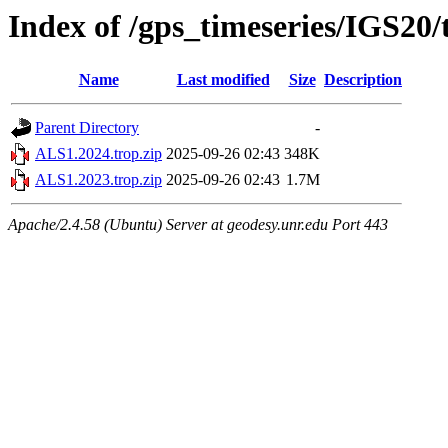
Index of /gps_timeseries/IGS20
Name
Last modified
Size
Description
Parent Directory
-
ALS1.2024.trop.zip
2025-09-26 02:43
348K
ALS1.2023.trop.zip
2025-09-26 02:43
1.7M
Apache/2.4.58 (Ubuntu) Server at geodesy.unr.edu Port 443