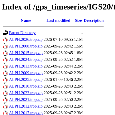
Index of /gps_timeseries/IGS2
Name
Last modified
Size
Description
Parent Directory
-
ALPH.2026.trop.zip
2026-07-10 09:55
1.1M
ALPH.2008.trop.zip
2025-09-26 02:42
1.5M
ALPH.2015.trop.zip
2025-09-26 02:45
1.8M
ALPH.2024.trop.zip
2025-09-26 02:52
1.9M
ALPH.2013.trop.zip
2025-09-26 02:44
2.2M
ALPH.2009.trop.zip
2025-09-26 02:42
2.2M
ALPH.2025.trop.zip
2026-01-09 10:46
2.2M
ALPH.2010.trop.zip
2025-09-26 02:43
2.2M
ALPH.2023.trop.zip
2025-09-26 02:51
2.2M
ALPH.2021.trop.zip
2025-09-26 02:50
2.2M
ALPH.2012.trop.zip
2025-09-26 02:43
2.2M
ALPH.2017.trop.zip
2025-09-26 02:47
2.3M