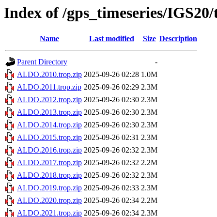
Index of /gps_timeseries/IGS2
Name
Last modified
Size
Description
Parent Directory
-
ALDO.2010.trop.zip
2025-09-26 02:28
1.0M
ALDO.2011.trop.zip
2025-09-26 02:29
2.3M
ALDO.2012.trop.zip
2025-09-26 02:30
2.3M
ALDO.2013.trop.zip
2025-09-26 02:30
2.3M
ALDO.2014.trop.zip
2025-09-26 02:30
2.3M
ALDO.2015.trop.zip
2025-09-26 02:31
2.3M
ALDO.2016.trop.zip
2025-09-26 02:32
2.3M
ALDO.2017.trop.zip
2025-09-26 02:32
2.2M
ALDO.2018.trop.zip
2025-09-26 02:32
2.3M
ALDO.2019.trop.zip
2025-09-26 02:33
2.3M
ALDO.2020.trop.zip
2025-09-26 02:34
2.2M
ALDO.2021.trop.zip
2025-09-26 02:34
2.3M