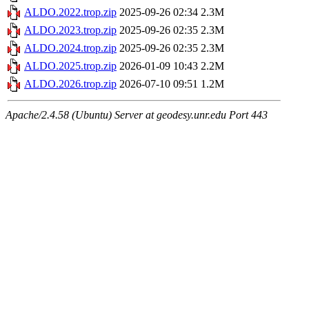
ALDO.2022.trop.zip
2025-09-26 02:34
2.3M
ALDO.2023.trop.zip
2025-09-26 02:35
2.3M
ALDO.2024.trop.zip
2025-09-26 02:35
2.3M
ALDO.2025.trop.zip
2026-01-09 10:43
2.2M
ALDO.2026.trop.zip
2026-07-10 09:51
1.2M
Apache/2.4.58 (Ubuntu) Server at geodesy.unr.edu Port 443