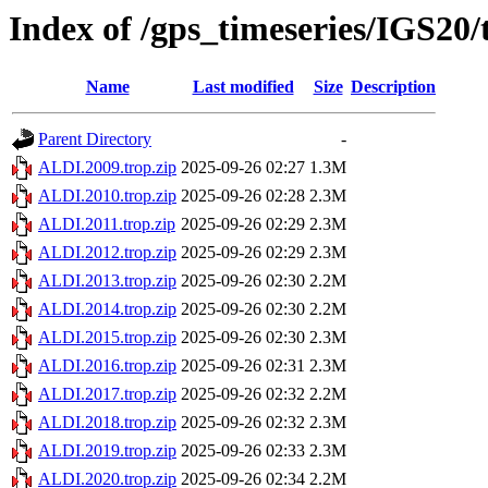
Index of /gps_timeseries/IGS20
Name
Last modified
Size
Description
Parent Directory
-
ALDI.2009.trop.zip
2025-09-26 02:27
1.3M
ALDI.2010.trop.zip
2025-09-26 02:28
2.3M
ALDI.2011.trop.zip
2025-09-26 02:29
2.3M
ALDI.2012.trop.zip
2025-09-26 02:29
2.3M
ALDI.2013.trop.zip
2025-09-26 02:30
2.2M
ALDI.2014.trop.zip
2025-09-26 02:30
2.2M
ALDI.2015.trop.zip
2025-09-26 02:30
2.3M
ALDI.2016.trop.zip
2025-09-26 02:31
2.3M
ALDI.2017.trop.zip
2025-09-26 02:32
2.2M
ALDI.2018.trop.zip
2025-09-26 02:32
2.3M
ALDI.2019.trop.zip
2025-09-26 02:33
2.3M
ALDI.2020.trop.zip
2025-09-26 02:34
2.2M