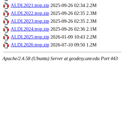
ALDI.2021.trop.zip
2025-09-26 02:34
2.2M
ALDI.2022.trop.zip
2025-09-26 02:35
2.3M
ALDI.2023.trop.zip
2025-09-26 02:35
2.3M
ALDI.2024.trop.zip
2025-09-26 02:36
2.1M
ALDI.2025.trop.zip
2026-01-09 10:43
2.2M
ALDI.2026.trop.zip
2026-07-10 09:50
1.2M
Apache/2.4.58 (Ubuntu) Server at geodesy.unr.edu Port 443