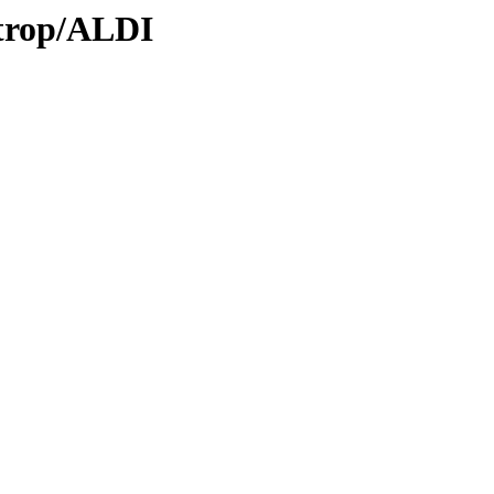
/trop/ALDI