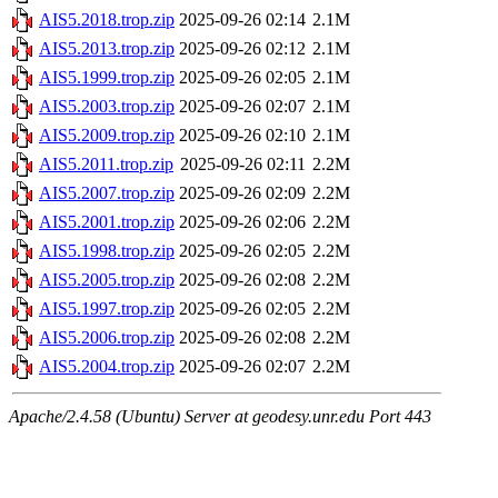
AIS5.2018.trop.zip
2025-09-26 02:14
2.1M
AIS5.2013.trop.zip
2025-09-26 02:12
2.1M
AIS5.1999.trop.zip
2025-09-26 02:05
2.1M
AIS5.2003.trop.zip
2025-09-26 02:07
2.1M
AIS5.2009.trop.zip
2025-09-26 02:10
2.1M
AIS5.2011.trop.zip
2025-09-26 02:11
2.2M
AIS5.2007.trop.zip
2025-09-26 02:09
2.2M
AIS5.2001.trop.zip
2025-09-26 02:06
2.2M
AIS5.1998.trop.zip
2025-09-26 02:05
2.2M
AIS5.2005.trop.zip
2025-09-26 02:08
2.2M
AIS5.1997.trop.zip
2025-09-26 02:05
2.2M
AIS5.2006.trop.zip
2025-09-26 02:08
2.2M
AIS5.2004.trop.zip
2025-09-26 02:07
2.2M
Apache/2.4.58 (Ubuntu) Server at geodesy.unr.edu Port 443