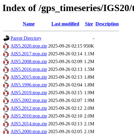
Index of /gps_timeseries/IGS20
Name
Last modified
Size
Description
Parent Directory
-
AIS5.2020.trop.zip
2025-09-26 02:15
950K
AIS5.2017.trop.zip
2025-09-26 02:14
1.1M
AIS5.2008.trop.zip
2025-09-26 02:09
1.2M
AIS5.2016.trop.zip
2025-09-26 02:13
1.5M
AIS5.2015.trop.zip
2025-09-26 02:13
1.8M
AIS5.1996.trop.zip
2025-09-26 02:04
1.8M
AIS5.2019.trop.zip
2025-09-26 02:15
1.9M
AIS5.2002.trop.zip
2025-09-26 02:07
1.9M
AIS5.2012.trop.zip
2025-09-26 02:12
2.0M
AIS5.2010.trop.zip
2025-09-26 02:10
2.0M
AIS5.2014.trop.zip
2025-09-26 02:13
2.1M
AIS5.2000.trop.zip
2025-09-26 02:05
2.1M