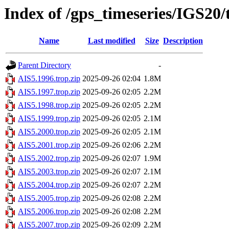
Index of /gps_timeseries/IGS20
Name
Last modified
Size
Description
Parent Directory
-
AIS5.1996.trop.zip
2025-09-26 02:04
1.8M
AIS5.1997.trop.zip
2025-09-26 02:05
2.2M
AIS5.1998.trop.zip
2025-09-26 02:05
2.2M
AIS5.1999.trop.zip
2025-09-26 02:05
2.1M
AIS5.2000.trop.zip
2025-09-26 02:05
2.1M
AIS5.2001.trop.zip
2025-09-26 02:06
2.2M
AIS5.2002.trop.zip
2025-09-26 02:07
1.9M
AIS5.2003.trop.zip
2025-09-26 02:07
2.1M
AIS5.2004.trop.zip
2025-09-26 02:07
2.2M
AIS5.2005.trop.zip
2025-09-26 02:08
2.2M
AIS5.2006.trop.zip
2025-09-26 02:08
2.2M
AIS5.2007.trop.zip
2025-09-26 02:09
2.2M