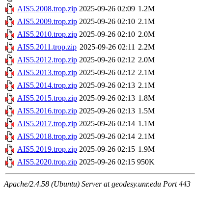
AIS5.2008.trop.zip
2025-09-26 02:09
1.2M
AIS5.2009.trop.zip
2025-09-26 02:10
2.1M
AIS5.2010.trop.zip
2025-09-26 02:10
2.0M
AIS5.2011.trop.zip
2025-09-26 02:11
2.2M
AIS5.2012.trop.zip
2025-09-26 02:12
2.0M
AIS5.2013.trop.zip
2025-09-26 02:12
2.1M
AIS5.2014.trop.zip
2025-09-26 02:13
2.1M
AIS5.2015.trop.zip
2025-09-26 02:13
1.8M
AIS5.2016.trop.zip
2025-09-26 02:13
1.5M
AIS5.2017.trop.zip
2025-09-26 02:14
1.1M
AIS5.2018.trop.zip
2025-09-26 02:14
2.1M
AIS5.2019.trop.zip
2025-09-26 02:15
1.9M
AIS5.2020.trop.zip
2025-09-26 02:15
950K
Apache/2.4.58 (Ubuntu) Server at geodesy.unr.edu Port 443