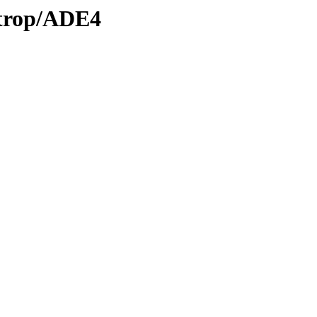
/trop/ADE4