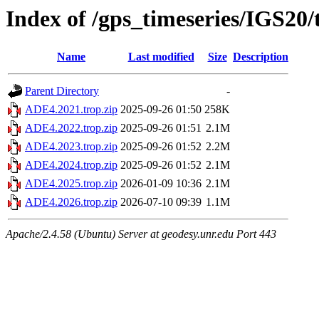
Index of /gps_timeseries/IGS20
Name
Last modified
Size
Description
Parent Directory
-
ADE4.2021.trop.zip
2025-09-26 01:50
258K
ADE4.2022.trop.zip
2025-09-26 01:51
2.1M
ADE4.2023.trop.zip
2025-09-26 01:52
2.2M
ADE4.2024.trop.zip
2025-09-26 01:52
2.1M
ADE4.2025.trop.zip
2026-01-09 10:36
2.1M
ADE4.2026.trop.zip
2026-07-10 09:39
1.1M
Apache/2.4.58 (Ubuntu) Server at geodesy.unr.edu Port 443