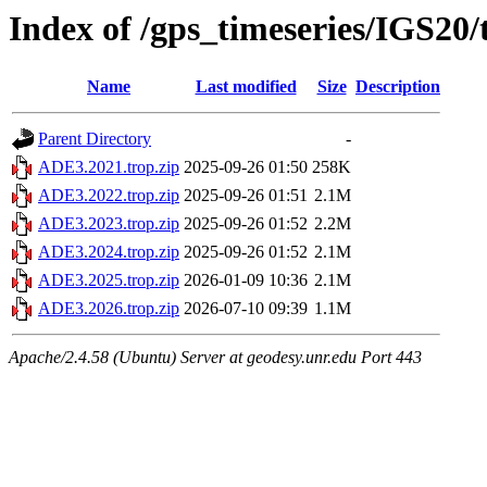
Index of /gps_timeseries/IGS20
Name
Last modified
Size
Description
Parent Directory
-
ADE3.2021.trop.zip
2025-09-26 01:50
258K
ADE3.2022.trop.zip
2025-09-26 01:51
2.1M
ADE3.2023.trop.zip
2025-09-26 01:52
2.2M
ADE3.2024.trop.zip
2025-09-26 01:52
2.1M
ADE3.2025.trop.zip
2026-01-09 10:36
2.1M
ADE3.2026.trop.zip
2026-07-10 09:39
1.1M
Apache/2.4.58 (Ubuntu) Server at geodesy.unr.edu Port 443