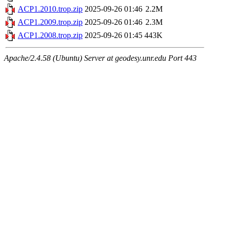
ACP1.2010.trop.zip
2025-09-26 01:46
2.2M
ACP1.2009.trop.zip
2025-09-26 01:46
2.3M
ACP1.2008.trop.zip
2025-09-26 01:45
443K
Apache/2.4.58 (Ubuntu) Server at geodesy.unr.edu Port 443