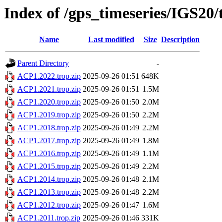
Index of /gps_timeseries/IGS20
Name
Last modified
Size
Description
Parent Directory
-
ACP1.2022.trop.zip
2025-09-26 01:51
648K
ACP1.2021.trop.zip
2025-09-26 01:51
1.5M
ACP1.2020.trop.zip
2025-09-26 01:50
2.0M
ACP1.2019.trop.zip
2025-09-26 01:50
2.2M
ACP1.2018.trop.zip
2025-09-26 01:49
2.2M
ACP1.2017.trop.zip
2025-09-26 01:49
1.8M
ACP1.2016.trop.zip
2025-09-26 01:49
1.1M
ACP1.2015.trop.zip
2025-09-26 01:49
2.2M
ACP1.2014.trop.zip
2025-09-26 01:48
2.1M
ACP1.2013.trop.zip
2025-09-26 01:48
2.2M
ACP1.2012.trop.zip
2025-09-26 01:47
1.6M
ACP1.2011.trop.zip
2025-09-26 01:46
331K