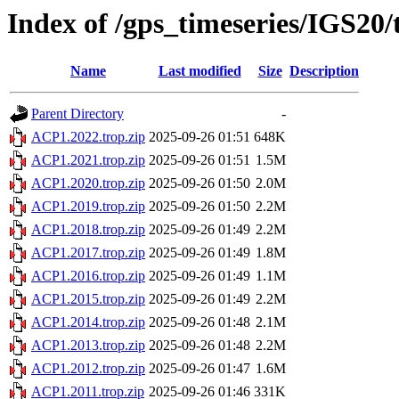
Index of /gps_timeseries/IGS20
Name
Last modified
Size
Description
Parent Directory
-
ACP1.2022.trop.zip
2025-09-26 01:51
648K
ACP1.2021.trop.zip
2025-09-26 01:51
1.5M
ACP1.2020.trop.zip
2025-09-26 01:50
2.0M
ACP1.2019.trop.zip
2025-09-26 01:50
2.2M
ACP1.2018.trop.zip
2025-09-26 01:49
2.2M
ACP1.2017.trop.zip
2025-09-26 01:49
1.8M
ACP1.2016.trop.zip
2025-09-26 01:49
1.1M
ACP1.2015.trop.zip
2025-09-26 01:49
2.2M
ACP1.2014.trop.zip
2025-09-26 01:48
2.1M
ACP1.2013.trop.zip
2025-09-26 01:48
2.2M
ACP1.2012.trop.zip
2025-09-26 01:47
1.6M
ACP1.2011.trop.zip
2025-09-26 01:46
331K