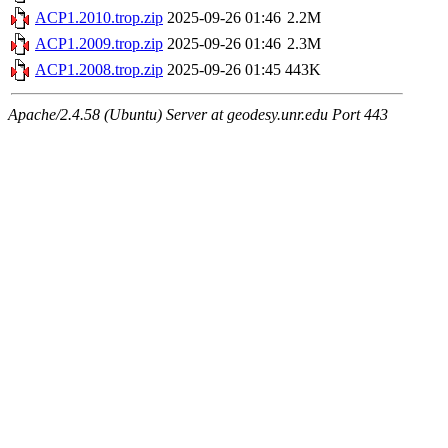
ACP1.2010.trop.zip
2025-09-26 01:46
2.2M
ACP1.2009.trop.zip
2025-09-26 01:46
2.3M
ACP1.2008.trop.zip
2025-09-26 01:45
443K
Apache/2.4.58 (Ubuntu) Server at geodesy.unr.edu Port 443