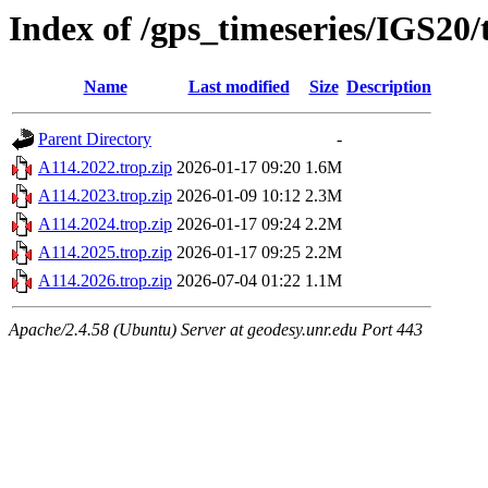
Index of /gps_timeseries/IGS20
Name
Last modified
Size
Description
Parent Directory
-
A114.2022.trop.zip
2026-01-17 09:20
1.6M
A114.2023.trop.zip
2026-01-09 10:12
2.3M
A114.2024.trop.zip
2026-01-17 09:24
2.2M
A114.2025.trop.zip
2026-01-17 09:25
2.2M
A114.2026.trop.zip
2026-07-04 01:22
1.1M
Apache/2.4.58 (Ubuntu) Server at geodesy.unr.edu Port 443