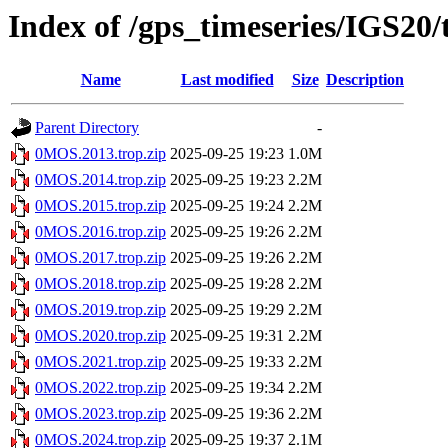
Index of /gps_timeseries/IGS2
Name
Last modified
Size
Description
Parent Directory
-
0MOS.2013.trop.zip
2025-09-25 19:23
1.0M
0MOS.2014.trop.zip
2025-09-25 19:23
2.2M
0MOS.2015.trop.zip
2025-09-25 19:24
2.2M
0MOS.2016.trop.zip
2025-09-25 19:26
2.2M
0MOS.2017.trop.zip
2025-09-25 19:26
2.2M
0MOS.2018.trop.zip
2025-09-25 19:28
2.2M
0MOS.2019.trop.zip
2025-09-25 19:29
2.2M
0MOS.2020.trop.zip
2025-09-25 19:31
2.2M
0MOS.2021.trop.zip
2025-09-25 19:33
2.2M
0MOS.2022.trop.zip
2025-09-25 19:34
2.2M
0MOS.2023.trop.zip
2025-09-25 19:36
2.2M
0MOS.2024.trop.zip
2025-09-25 19:37
2.1M