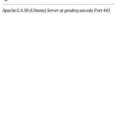
Apache/2.4.58 (Ubuntu) Server at geodesy.unr.edu Port 443