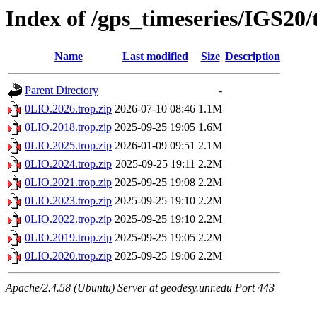
Index of /gps_timeseries/IGS20
Name
Last modified
Size
Description
Parent Directory
-
0LIO.2026.trop.zip
2026-07-10 08:46
1.1M
0LIO.2018.trop.zip
2025-09-25 19:05
1.6M
0LIO.2025.trop.zip
2026-01-09 09:51
2.1M
0LIO.2024.trop.zip
2025-09-25 19:11
2.2M
0LIO.2021.trop.zip
2025-09-25 19:08
2.2M
0LIO.2023.trop.zip
2025-09-25 19:10
2.2M
0LIO.2022.trop.zip
2025-09-25 19:10
2.2M
0LIO.2019.trop.zip
2025-09-25 19:05
2.2M
0LIO.2020.trop.zip
2025-09-25 19:06
2.2M
Apache/2.4.58 (Ubuntu) Server at geodesy.unr.edu Port 443