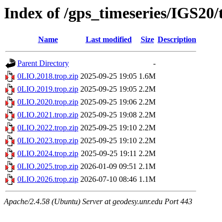
Index of /gps_timeseries/IGS20
Name
Last modified
Size
Description
Parent Directory
-
0LIO.2018.trop.zip
2025-09-25 19:05
1.6M
0LIO.2019.trop.zip
2025-09-25 19:05
2.2M
0LIO.2020.trop.zip
2025-09-25 19:06
2.2M
0LIO.2021.trop.zip
2025-09-25 19:08
2.2M
0LIO.2022.trop.zip
2025-09-25 19:10
2.2M
0LIO.2023.trop.zip
2025-09-25 19:10
2.2M
0LIO.2024.trop.zip
2025-09-25 19:11
2.2M
0LIO.2025.trop.zip
2026-01-09 09:51
2.1M
0LIO.2026.trop.zip
2026-07-10 08:46
1.1M
Apache/2.4.58 (Ubuntu) Server at geodesy.unr.edu Port 443