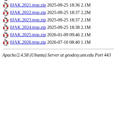
0JAK.2021.trop.zip
2025-09-25 18:36
2.1M
0JAK.2022.trop.zip
2025-09-25 18:37
2.2M
0JAK.2023.trop.zip
2025-09-25 18:37
2.1M
0JAK.2024.trop.zip
2025-09-25 18:38
2.1M
0JAK.2025.trop.zip
2026-01-09 09:46
2.1M
0JAK.2026.trop.zip
2026-07-10 08:40
1.1M
Apache/2.4.58 (Ubuntu) Server at geodesy.unr.edu Port 443