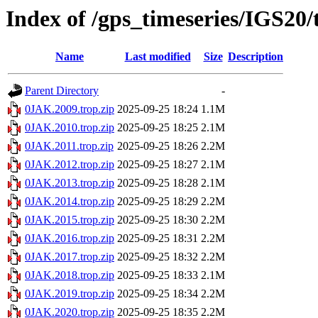
Index of /gps_timeseries/IGS20
Name
Last modified
Size
Description
Parent Directory
-
0JAK.2009.trop.zip
2025-09-25 18:24
1.1M
0JAK.2010.trop.zip
2025-09-25 18:25
2.1M
0JAK.2011.trop.zip
2025-09-25 18:26
2.2M
0JAK.2012.trop.zip
2025-09-25 18:27
2.1M
0JAK.2013.trop.zip
2025-09-25 18:28
2.1M
0JAK.2014.trop.zip
2025-09-25 18:29
2.2M
0JAK.2015.trop.zip
2025-09-25 18:30
2.2M
0JAK.2016.trop.zip
2025-09-25 18:31
2.2M
0JAK.2017.trop.zip
2025-09-25 18:32
2.2M
0JAK.2018.trop.zip
2025-09-25 18:33
2.1M
0JAK.2019.trop.zip
2025-09-25 18:34
2.2M
0JAK.2020.trop.zip
2025-09-25 18:35
2.2M