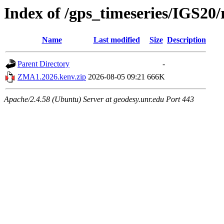
Index of /gps_timeseries/IGS2
Name
Last modified
Size
Description
Parent Directory
-
ZMA1.2026.kenv.zip
2026-08-05 09:21
666K
Apache/2.4.58 (Ubuntu) Server at geodesy.unr.edu Port 443