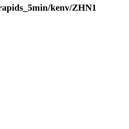
0/rapids_5min/kenv/ZHN1