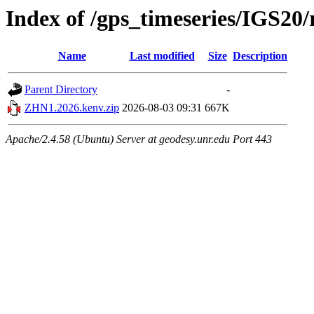
Index of /gps_timeseries/IGS2
Name
Last modified
Size
Description
Parent Directory
-
ZHN1.2026.kenv.zip
2026-08-03 09:31
667K
Apache/2.4.58 (Ubuntu) Server at geodesy.unr.edu Port 443