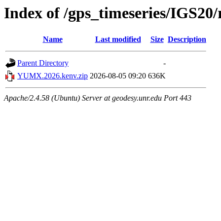
Index of /gps_timeseries/IGS
Name
Last modified
Size
Description
Parent Directory
-
YUMX.2026.kenv.zip
2026-08-05 09:20
636K
Apache/2.4.58 (Ubuntu) Server at geodesy.unr.edu Port 443