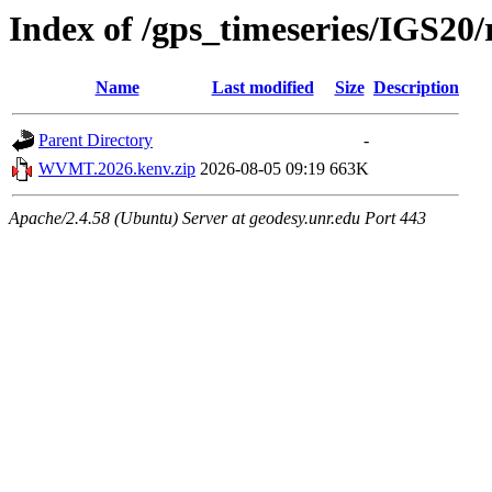
Index of /gps_timeseries/IGS
Name
Last modified
Size
Description
Parent Directory
-
WVMT.2026.kenv.zip
2026-08-05 09:19
663K
Apache/2.4.58 (Ubuntu) Server at geodesy.unr.edu Port 443